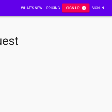
WHAT’S NEW
PRICING
SIGN UP
SIGN IN
uest