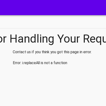
or Handling Your Req
Contact us if you think you got this page in error.
Error:
i.replaceAll is not a function