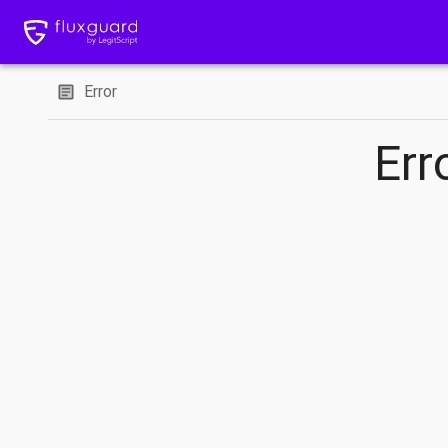
Error
Err