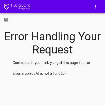
…
Error Handling Your
Request
Contact us if you think you got this page in error.
Error:
i.replaceAll is not a function