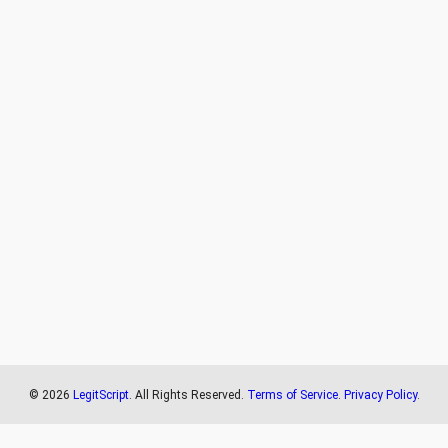
©
2026
LegitScript
. All Rights Reserved.
Terms of Service
.
Privacy Policy
.