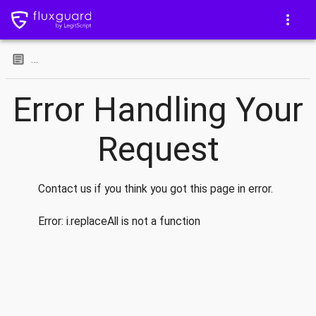
…
Error Handling Your
Request
Contact us if you think you got this page in error.
Error:
i.replaceAll is not a function