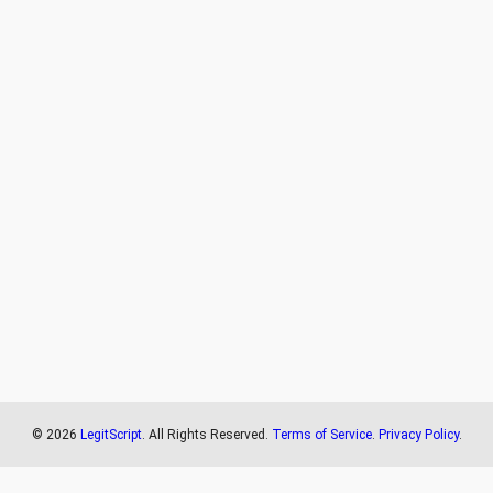
©
2026
LegitScript
. All Rights Reserved.
Terms of Service
.
Privacy Policy
.